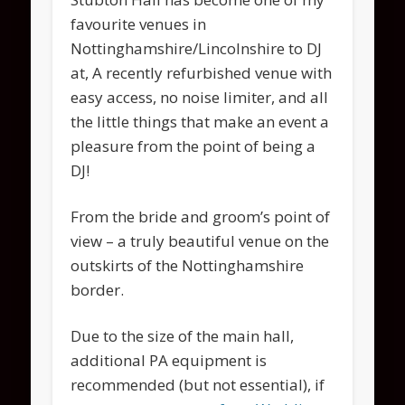
favourite venues in
Nottinghamshire/Lincolnshire to DJ
at, A recently refurbished venue with
easy access, no noise limiter, and all
the little things that make an event a
pleasure from the point of being a
DJ!
From the bride and groom’s point of
view – a truly beautiful venue on the
outskirts of the Nottinghamshire
border.
Due to the size of the main hall,
additional PA equipment is
recommended (but not essential), if