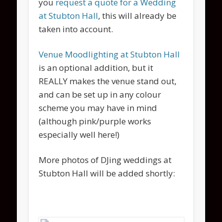
you
request a quote for a Wedding
at Stubton Hall
, this will already be
taken into account.
Venue Moodlighting at Stubton Hall
is an optional addition, but it
REALLY makes the venue stand out,
and can be set up in any colour
scheme you may have in mind
(although pink/purple works
especially well here!)
More photos of DJing weddings at
Stubton Hall will be added shortly: