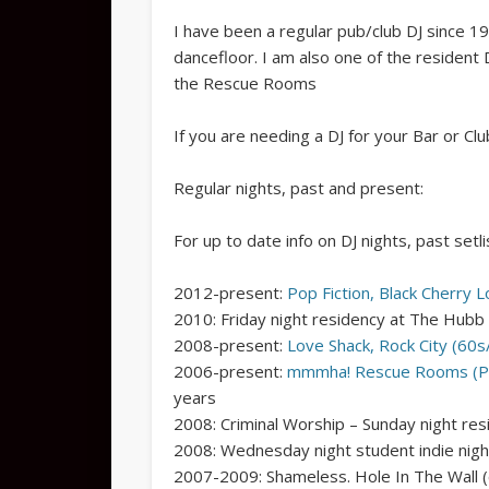
I have been a regular pub/club DJ since 19
dancefloor. I am also one of the resident
the Rescue Rooms
If you are needing a DJ for your Bar or Clu
Regular nights, past and present:
For up to date info on DJ nights, past setli
2012-present:
Pop Fiction, Black Cherry 
2010: Friday night residency at The Hubb
2008-present:
Love Shack, Rock City (60s/
2006-present:
mmmha! Rescue Rooms (P
years
2008: Criminal Worship – Sunday night re
2008: Wednesday night student indie nigh
2007-2009: Shameless. Hole In The Wall (c