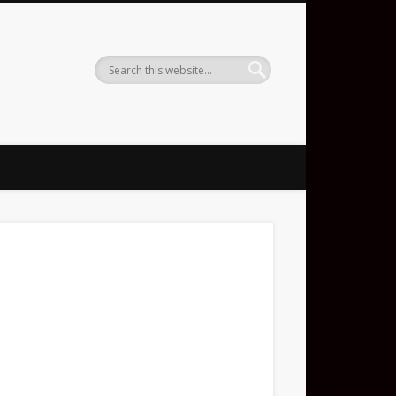
ent DJ