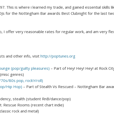
97. This is where i learned my trade, and gained essential skills 
 DJs for the Nottingham Bar awards Best Clubnight for the last tw
b, I offer very reasonable rates for regular work, and am very flex
sts and other info, visit
http://poptunes.org
Lounge (pop/guilty pleasures)
– Part of Hey! Hey! Hey! at Rock Cit
 (misc genres)
70s/80s pop, rock’n’roll)
op/Hip Hop)
– Part of Stealth Vs Rescued – Nottingham Bar award
sidency, stealth (student RnB/dance/pop)
t. Rescue Rooms (recent chart indie)
lassic rock and metal)