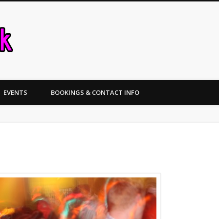
Nottinghamshire Weddings and Ev
EVENTS
BOOKINGS & CONTACT INFO