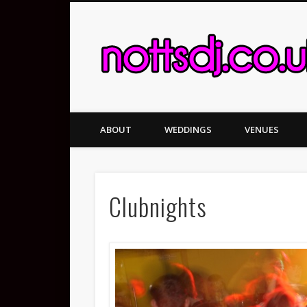
ABOUT
WEDDINGS
VENUES
Clubnights