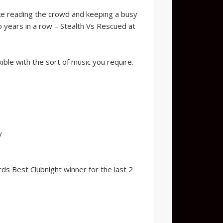
like reading the crowd and keeping a busy
o years in a row – Stealth Vs Rescued at
ible with the sort of music you require.
y
s Best Clubnight winner for the last 2